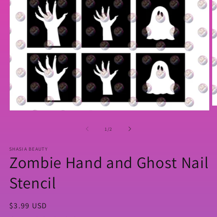
O
Open
m
media
2
1
of
1
/
2
in
in
m
modal
SHASIA BEAUTY
Zombie Hand and Ghost Nail
Stencil
Regular
$3.99 USD