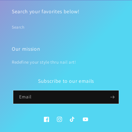
Search your favorites below!
Search
Our mission
Redefine your style thru nail art!
Subscribe to our emails
Email
Facebook
Instagram
TikTok
YouTube