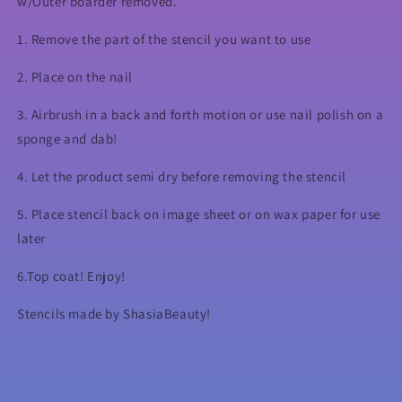
w/Outer boarder removed.
1. Remove the part of the stencil you want to use
2. Place on the nail
3. Airbrush in a back and forth motion or use nail polish on a
sponge and dab!
4. Let the product semi dry before removing the stencil
5. Place stencil back on image sheet or on wax paper for use
later
6.Top coat! Enjoy!
Stencils made by ShasiaBeauty!