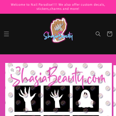
Skip to
Welcome to Nail Paradise!!!! We also offer custom decals,
content
stickers,charms and more!
Cart
Skip to
product
information