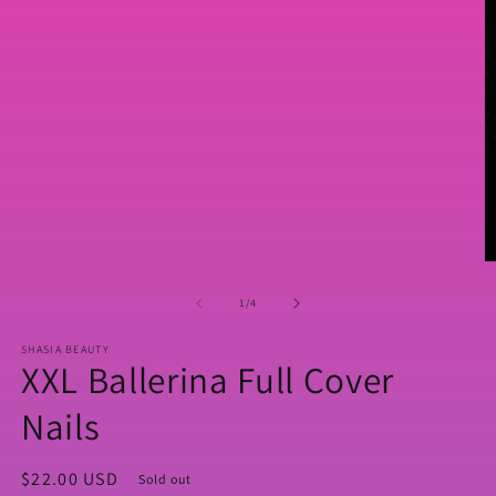
media
1
in
modal
O
m
2
of
1
/
4
in
m
SHASIA BEAUTY
XXL Ballerina Full Cover
Nails
Regular
$22.00 USD
Sold out