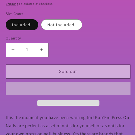
price
Shipping
calculated at checkout.
Size Chart
Included!
Not Included!
Quantity
Decrease
Increase
quantity
quantity
for
for
XXL
XXL
Sold out
Ballerina
Ballerina
Full
Full
Cover
Cover
Nails
Nails
It is the moment you have been waiting for! Pop'Em Press On
Nails are perfect as a set of nails for yourself or as nails for
your own press on nail business. Yes there are brands that