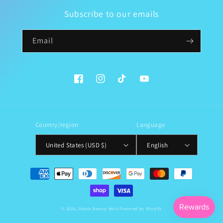
Subscribe to our emails
Email
Facebook
Instagram
TikTok
YouTube
Country/region
Language
United States (USD $)
English
Payment
methods
© 2026,
Shasia Beauty Nails
Powered by Shopify