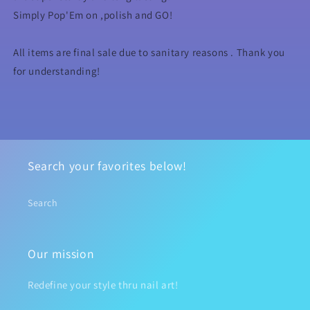
Simply Pop'Em on ,polish and GO!
All items are final sale due to sanitary reasons . Thank you
for understanding!
Search your favorites below!
Search
Our mission
Redefine your style thru nail art!