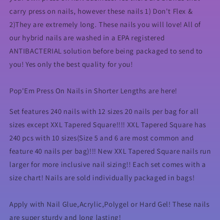
carry press on nails, however these nails 1) Don't Flex &
2)They are extremely long. These nails you will love! All of
our hybrid nails are washed in a EPA registered
ANTIBACTERIAL solution before being packaged to send to
you! Yes only the best quality for you!
Pop'Em Press On Nails in Shorter Lengths are here!
Set features 240 nails with 12 sizes 20 nails per bag for all
sizes except XXL Tapered Square!!!! XXL Tapered Square has
240 pcs with 10 sizes(Size 5 and 6 are most common and
feature 40 nails per bag)!!! New XXL Tapered Square nails run
larger for more inclusive nail sizing!! Each set comes with a
size chart! Nails are sold individually packaged in bags!
Apply with Nail Glue,Acrylic,Polygel or Hard Gel! These nails
are super sturdy and long lasting!