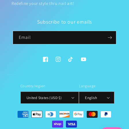
Redefine your style thru nail art!
Subscribe to our emails
Email
Facebook
Instagram
TikTok
YouTube
Country/region
Language
United States (USD $)
English
Payment
methods