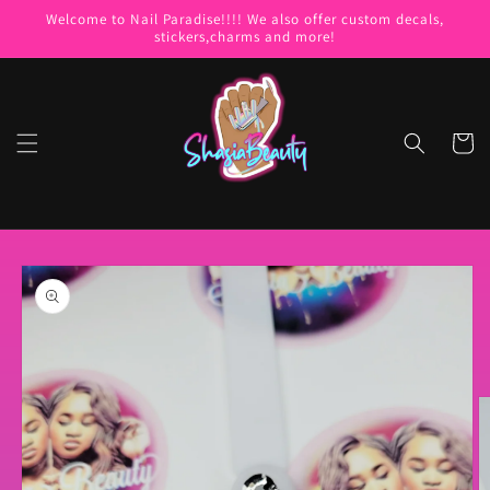
Skip to
Welcome to Nail Paradise!!!! We also offer custom decals,
content
stickers,charms and more!
Cart
Skip to
product
information