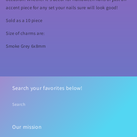
accent piece for any set your nails sure will look good!
Sold as a 10 piece
Size of charms are:
Smoke Grey 6x8mm
Search your favorites below!
Search
Our mission