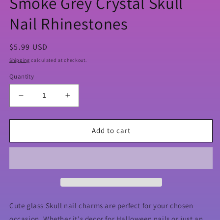
Smoke Grey Crystal Skull
Nail Rhinestones
Regular
$5.99 USD
price
Shipping
calculated at checkout.
Quantity
Decrease
Increase
quantity
quantity
for
for
Smoke
Smoke
Add to cart
Grey
Grey
Crystal
Crystal
Skull
Skull
Nail
Nail
Rhinestones
Rhinestones
Cute glass Skull nail charms are perfect for your chosen
occasion. Whether it's decor for Halloween nails or just an