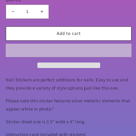
Decrease
Increase
quantity
quantity
for
for
Reindeer
Reindeer
Add to cart
Hunts
Hunts
Xmas
Xmas
Nail
Nail
Stickers
Stickers
Nail Stickers are perfect additions for nails. Easy to use and
they provide a variety of style options just like this one.
Please note this sticker features silver metallic elements that
appear white in photo.*
Sticker sheet size is 3.5" wide x 4" long.
Instruction card included with stickers!