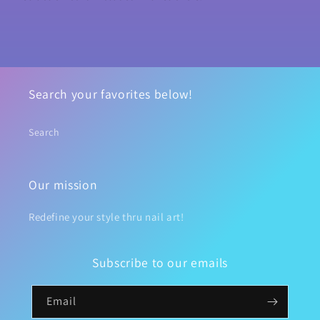
Search your favorites below!
Search
Our mission
Redefine your style thru nail art!
Subscribe to our emails
Email