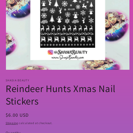
Open
media
SHASIA BEAUTY
1
Reindeer Hunts Xmas Nail
in
modal
Stickers
Regular
$6.00 USD
price
Shipping
calculated at checkout.
Quantity