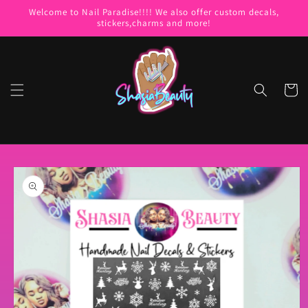
Skip to
Welcome to Nail Paradise!!!! We also offer custom decals,
content
stickers,charms and more!
Cart
Skip to
product
information