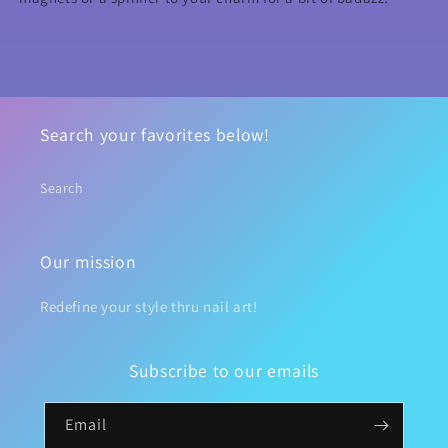
Search your favorites below!
Search
Our mission
Redefine your style thru nail art!
Subscribe to our emails
Email