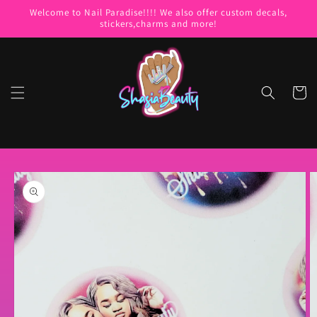
Skip to
Welcome to Nail Paradise!!!! We also offer custom decals,
content
stickers,charms and more!
Cart
Skip to
product
information