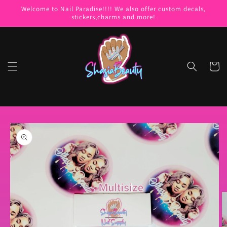
Skip to
Welcome to Nail Paradise!!!! We also offer custom decals,
content
stickers,charms and more!
Cart
Skip to
product
information