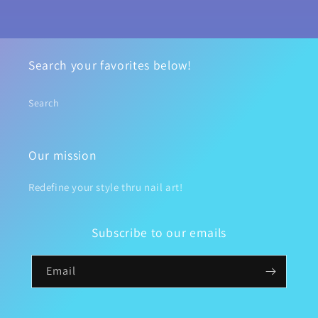
Search your favorites below!
Search
Our mission
Redefine your style thru nail art!
Subscribe to our emails
Email