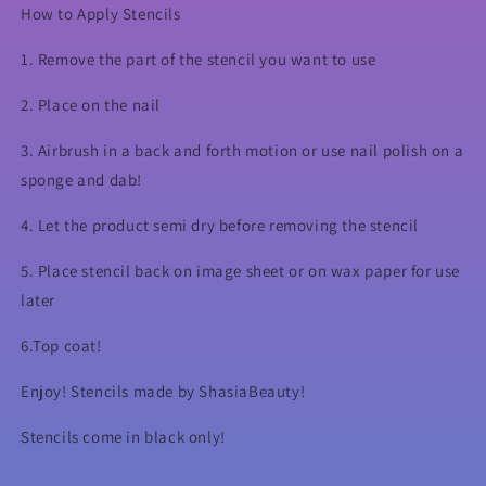
How to Apply Stencils
1. Remove the part of the stencil you want to use
2. Place on the nail
3. Airbrush in a back and forth motion or use nail polish on a
sponge and dab!
4. Let the product semi dry before removing the stencil
5. Place stencil back on image sheet or on wax paper for use
later
6.Top coat!
Enjoy! Stencils made by ShasiaBeauty!
Stencils come in black only!