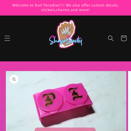
Skip to
Welcome to Nail Paradise!!!! We also offer custom decals,
content
stickers,charms and more!
Cart
Skip to
product
information