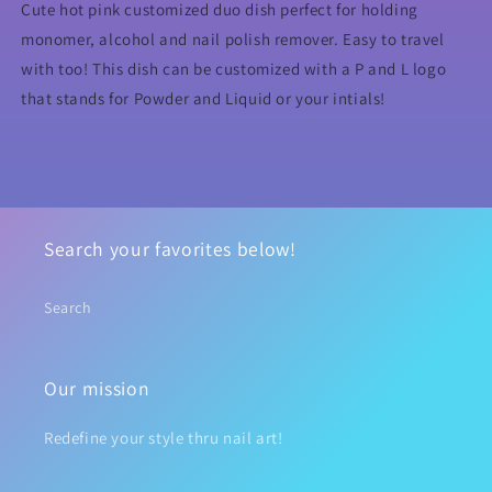
&amp;Liquid
&amp;Liquid
Cute hot pink customized duo dish perfect for holding
monomer, alcohol and nail polish remover. Easy to travel
with too! This dish can be customized with a P and L logo
that stands for Powder and Liquid or your intials!
Search your favorites below!
Search
Our mission
Redefine your style thru nail art!