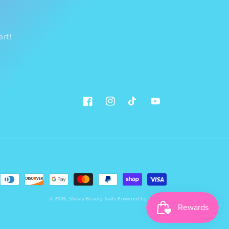
art!
Facebook
Instagram
TikTok
YouTube
© 2026,
Shasia Beauty Nails
Powered by Shopify