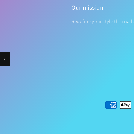
Our mission
Redefine your style thru nail 
Payment
methods