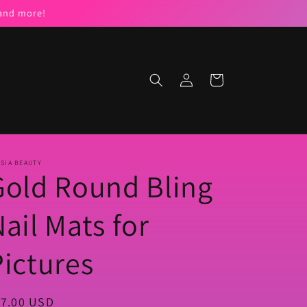
 and more!
Log
Cart
in
SIA BEAUTY
Gold Round Bling
ail Mats for
Pictures
egular
17.00 USD