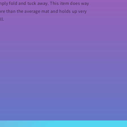
mply fold and tuck away. This item does way
re than the average mat and holds up very
ll.