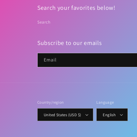
Search your favorites below!
Search
Subscribe to our emails
Email
Country/region
Language
United States (USD $)
English