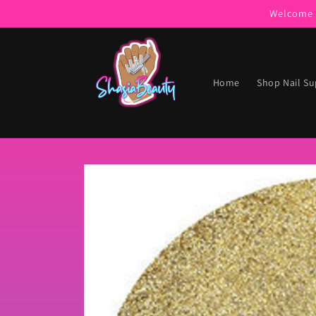
Skip to
Welcome t
content
Home
Shop Nail Su
Skip to
product
information