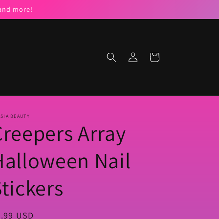
 and more!
Log
Cart
in
SIA BEAUTY
Creepers Array
Halloween Nail
tickers
egular
5.99 USD