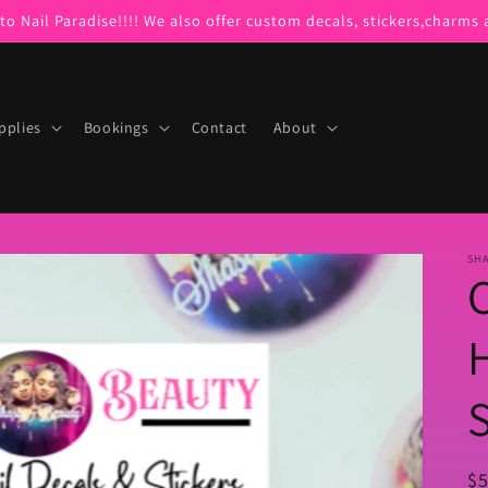
o Nail Paradise!!!! We also offer custom decals, stickers,charms
pplies
Bookings
Contact
About
SHA
S
R
$