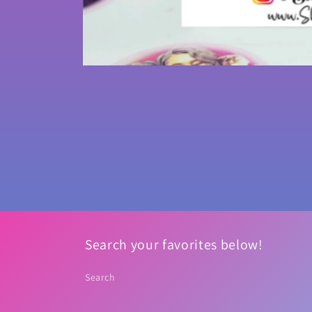
Open
media
1
in
modal
Search your favorites below!
Search