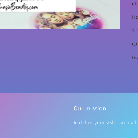
et
Ho
1.
Ca
In
Our mission
Redefine your style thru nail 