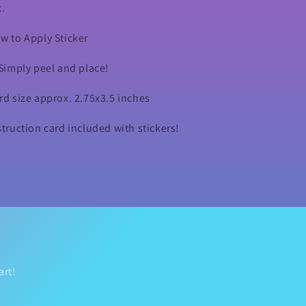
c.
w to Apply Sticker
 Simply peel and place!
rd size approx. 2.75x3.5 inches
struction card included with stickers!
art!