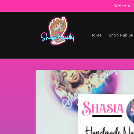
Skip to
Welcome t
content
Home
Shop Nail Su
Skip to
product
information