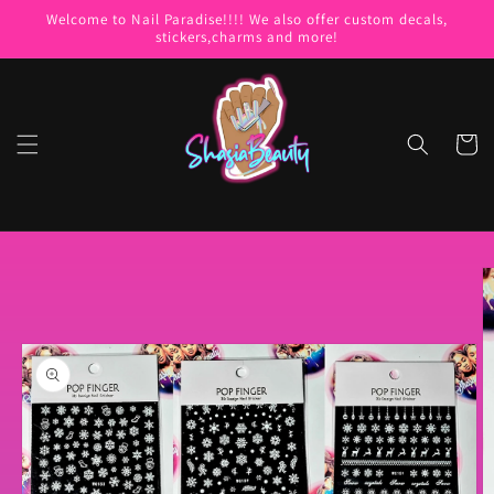
Skip to
Welcome to Nail Paradise!!!! We also offer custom decals,
content
stickers,charms and more!
Cart
Skip to
product
information