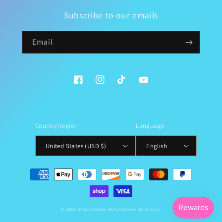
Subscribe to our emails
Email
Facebook
Instagram
TikTok
YouTube
Country/region
Language
United States (USD $)
English
Payment
methods
© 2026,
Shasia Beauty Nails
Powered by Shopify