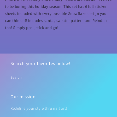
to be boring this holiday season! This set has 6 full sticker
sheets included with every possible Snowflake design you
can think of! Includes santa, sweater pattern and Reindeer
too! Simply peel ,stick and go!
Search your favorites below!
Search
Our mission
Redefine your style thru nail art!