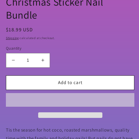
Christmas Sticker Nail
Bundle
Regular
$18.99 USD
price
Shipping
calculated at checkout.
Quantity
Decrease
Increase
quantity
quantity
for
for
Christmas
Christmas
Add to cart
Sticker
Sticker
Nail
Nail
Bundle
Bundle
Tis the season for hot coco, roasted marshmallows, quality
time with the family and holiday nails! But nails do not have