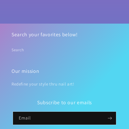
Search your favorites below!
Search
Our mission
Redefine your style thru nail art!
Subscribe to our emails
Email