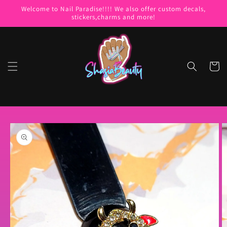
Skip to
Welcome to Nail Paradise!!!! We also offer custom decals,
content
stickers,charms and more!
Cart
Skip to
product
information