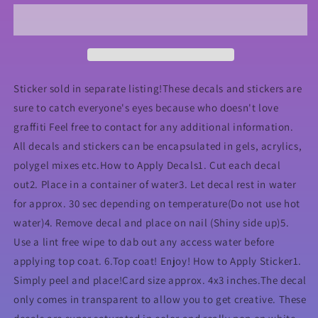
Nail
Nail
Decal
Decal
Sticker sold in separate listing!These decals and stickers are
sure to catch everyone's eyes because who doesn't love
graffiti Feel free to contact for any additional information.
All decals and stickers can be encapsulated in gels, acrylics,
polygel mixes etc.How to Apply Decals1. Cut each decal
out2. Place in a container of water3. Let decal rest in water
for approx. 30 sec depending on temperature(Do not use hot
water)4. Remove decal and place on nail (Shiny side up)5.
Use a lint free wipe to dab out any access water before
applying top coat. 6.Top coat! Enjoy! How to Apply Sticker1.
Simply peel and place!Card size approx. 4x3 inches.The decal
only comes in transparent to allow you to get creative. These