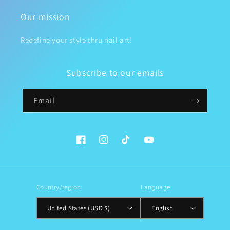
Our mission
Redefine your style thru nail art!
Subscribe to our emails
Email
Facebook
Instagram
TikTok
YouTube
Country/region
Language
United States (USD $)
English