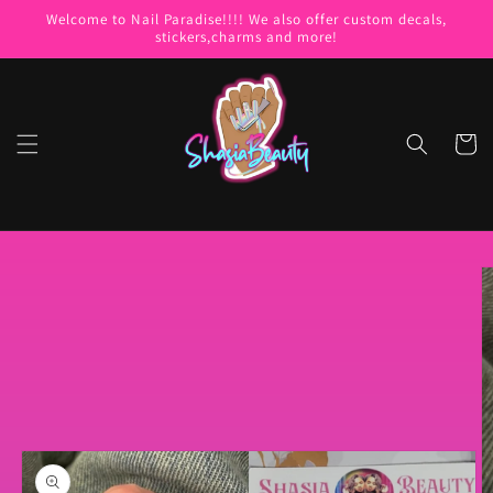
Skip to
Welcome to Nail Paradise!!!! We also offer custom decals,
content
stickers,charms and more!
Cart
Skip to
product
information