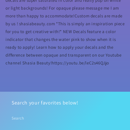
decals are super saturated in color and really pop on white
or light backgrounds! For opaque please message me I am
more than happy to accommodate!Custom decals are made
by us ! shasiabeauty.com *This is simply an inspiration piece
for you to get creative with!* NEW Decals feature a color
indicator that changes the water pink to show when it is
ready to apply! Learn how to apply your decals and the
difference between opaque and transparent on our Youtube
channel Shasia Beauty!https://youtu.be/leC2s46QJjo
Search your favorites below!
Search